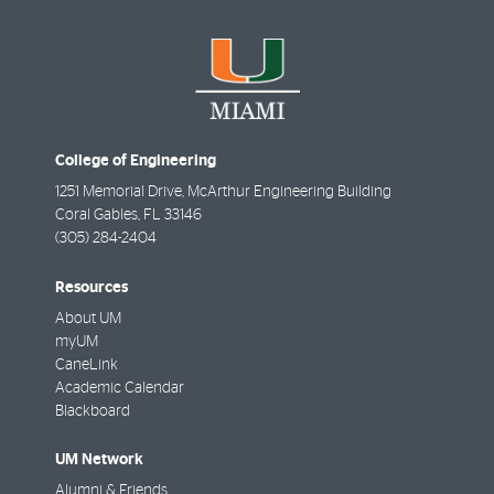
College of Engineering
1251 Memorial Drive, McArthur Engineering Building
Coral Gables
,
FL
33146
(305) 284-2404
Resources
About UM
myUM
CaneLink
Academic Calendar
Blackboard
UM Network
Alumni & Friends