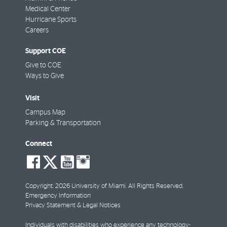
Medical Center
Hurricane Sports
Careers
Support COE
Give to COE
Ways to Give
Visit
Campus Map
Parking & Transportation
Connect
social-
social-
social-
social-
facebook
twitter
youtube
instagram
Copyright: 2026 University of Miami. All Rights Reserved.
Emergency Information
Privacy Statement & Legal Notices
Individuals with disabilities who experience any technology-